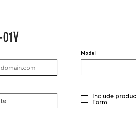
-01V
Model
Include product
Form