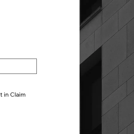
 in Claim