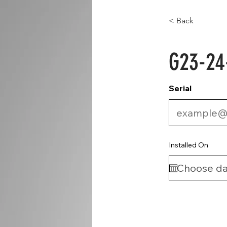
< Back
G23-24
Serial
Installed On