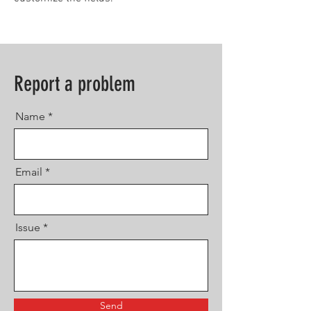
Report a problem
Name
Email
Issue
Send