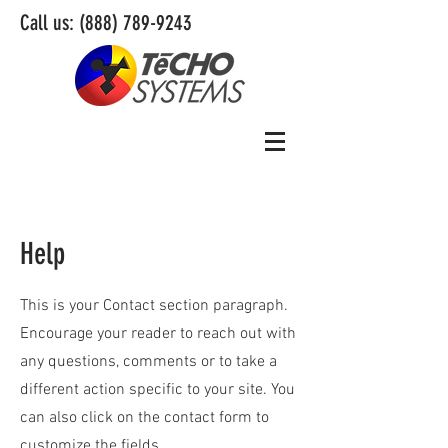
Call us:
(888) 789-9243
Help
This is your Contact section paragraph.
Encourage your reader to reach out with
any questions, comments or to take a
different action specific to your site. You
can also click on the contact form to
customize the fields.