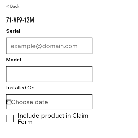
< Back
71-VF9-12M
Serial
Model
Installed On
Include product in Claim
Form