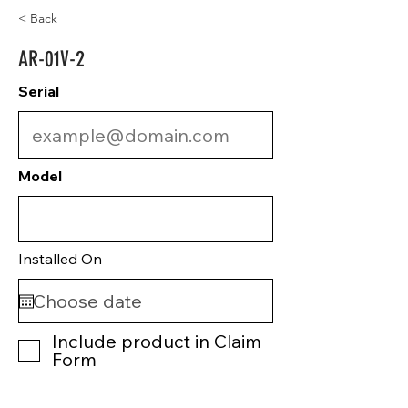
< Back
AR-01V-2
Serial
Model
Installed On
Include product in Claim
Form