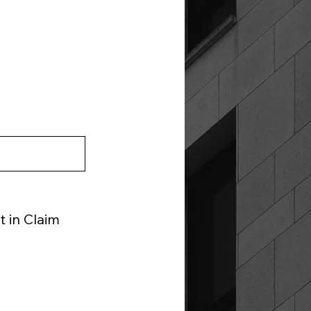
 in Claim