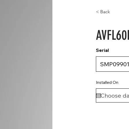
< Back
AVFL60
Serial
Installed On