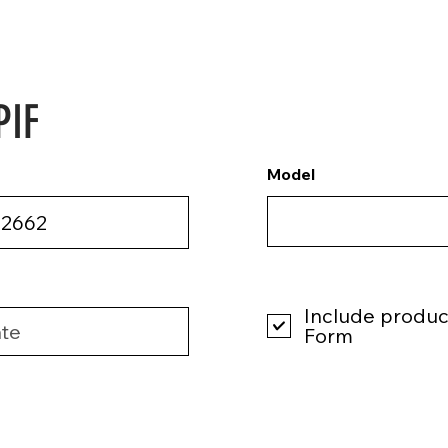
PIF
Model
Include product
Form