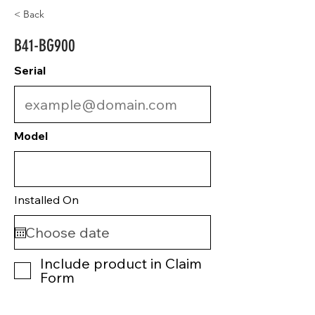
< Back
B41-BG900
Serial
Model
Installed On
Include product in Claim
Form