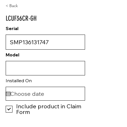
< Back
LCUF36CR-GH
Serial
Model
Installed On
Include product in Claim
Form