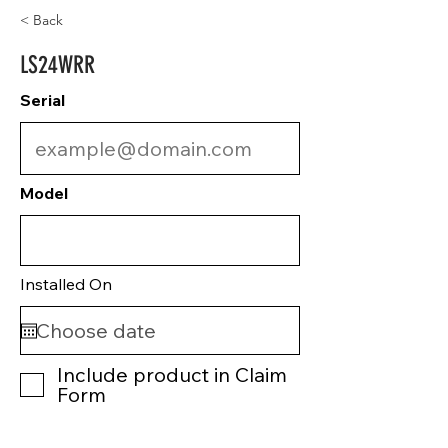
< Back
LS24WRR
Serial
Model
Installed On
Include product in Claim
Form