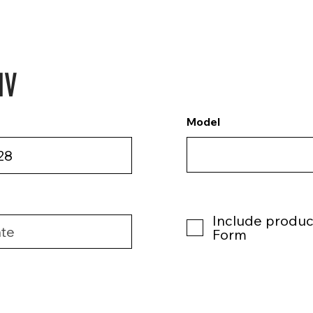
NV
Model
Include product
Form