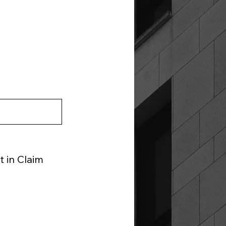
 in Claim