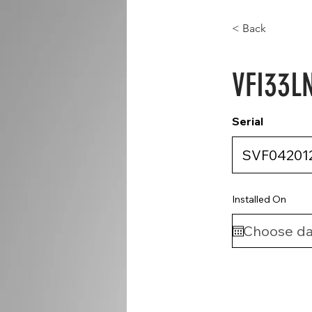
< Back
VFI33L
Serial
Installed On